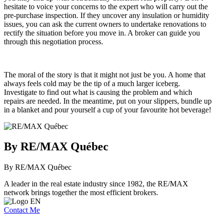
hesitate to voice your concerns to the expert who will carry out the
pre-purchase inspection. If they uncover any insulation or humidity
issues, you can ask the current owners to undertake renovations to
rectify the situation before you move in. A broker can guide you
through this negotiation process.
The moral of the story is that it might not just be you. A home that
always feels cold may be the tip of a much larger iceberg.
Investigate to find out what is causing the problem and which
repairs are needed. In the meantime, put on your slippers, bundle up
in a blanket and pour yourself a cup of your favourite hot beverage!
By RE/MAX Québec
By RE/MAX Québec
A leader in the real estate industry since 1982, the RE/MAX
network brings together the most efficient brokers.
Contact Me