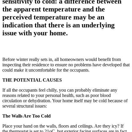
sensitivity to cold: a difference between
the apparent temperature and the
perceived temperature may be an
indication that there is an underlying
issue with your home.
Before winter really sets in, all homeowners would benefit from
inspecting their residence to ensure no problems have developed that
could make it uncomfortable for the occupants.
THE POTENTIAL CAUSES
If all the occupants feel chilly, you can probably eliminate any
reasons related to your personal health, such as poor blood
circulation or dehydration. Your home itself may be cold because of
several structural issues:
The Walls Are Too Cold
Place your hand on the walls, floors and ceilings. Are they icy? If
the thermostat is set to 21oC, but exterior facing surfaces are in fact