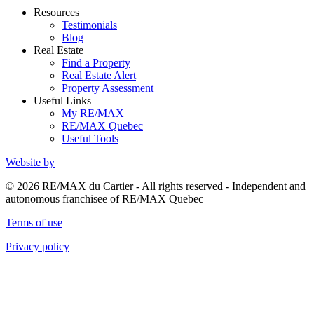
Resources
Testimonials
Blog
Real Estate
Find a Property
Real Estate Alert
Property Assessment
Useful Links
My RE/MAX
RE/MAX Quebec
Useful Tools
Website by
© 2026 RE/MAX du Cartier - All rights reserved - Independent and
autonomous franchisee of RE/MAX Quebec
Terms of use
Privacy policy