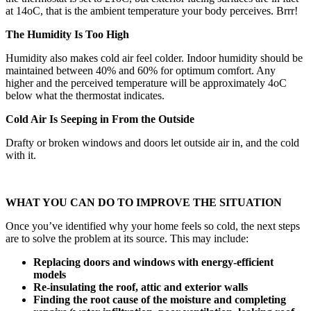
at 14oC, that is the ambient temperature your body perceives. Brrr!
The Humidity Is Too High
Humidity also makes cold air feel colder. Indoor humidity should be
maintained between 40% and 60% for optimum comfort. Any
higher and the perceived temperature will be approximately 4oC
below what the thermostat indicates.
Cold Air Is Seeping in From the Outside
Drafty or broken windows and doors let outside air in, and the cold
with it.
WHAT YOU CAN DO TO IMPROVE THE SITUATION
Once you’ve identified why your home feels so cold, the next steps
are to solve the problem at its source. This may include:
Replacing doors and windows with energy-efficient
models
Re-insulating the roof, attic and exterior walls
Finding the root cause of the moisture and completing