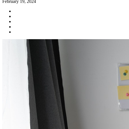
February 19, 2024