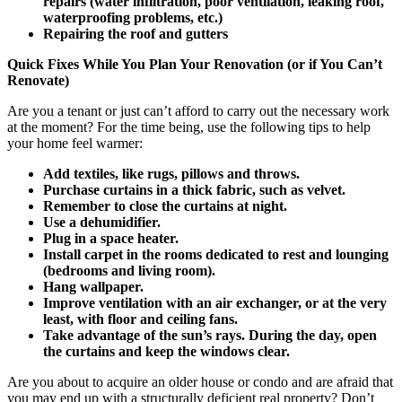
repairs (water infiltration, poor ventilation, leaking roof,
waterproofing problems, etc.)
Repairing the roof and gutters
Quick Fixes While You Plan Your Renovation (or if You Can’t
Renovate)
Are you a tenant or just can’t afford to carry out the necessary work
at the moment? For the time being, use the following tips to help
your home feel warmer:
Add textiles, like rugs, pillows and throws.
Purchase curtains in a thick fabric, such as velvet.
Remember to close the curtains at night.
Use a dehumidifier.
Plug in a space heater.
Install carpet in the rooms dedicated to rest and lounging
(bedrooms and living room).
Hang wallpaper.
Improve ventilation with an air exchanger, or at the very
least, with floor and ceiling fans.
Take advantage of the sun’s rays. During the day, open
the curtains and keep the windows clear.
Are you about to acquire an older house or condo and are afraid that
you may end up with a structurally deficient real property? Don’t