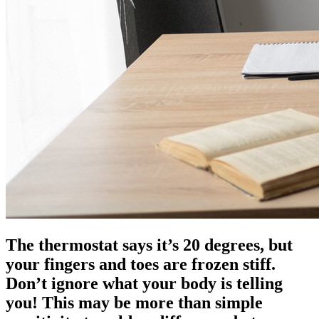
The thermostat says it’s 20 degrees, but
your fingers and toes are frozen stiff.
Don’t ignore what your body is telling
you! This may be more than simple