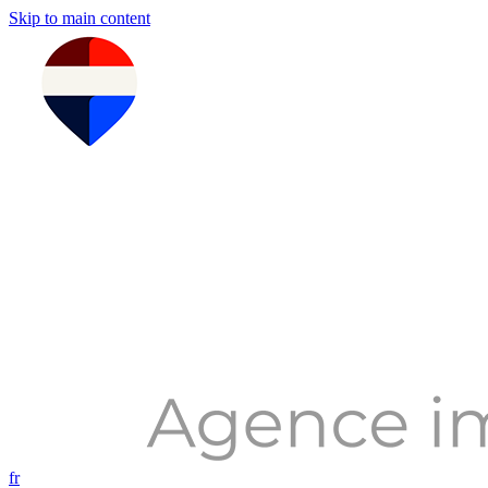
Skip to main content
fr