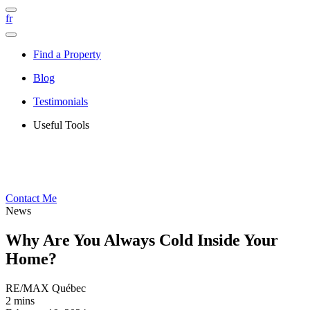
fr
Find a Property
Blog
Testimonials
Useful Tools
Contact Me
News
Why Are You Always Cold Inside Your
Home?
RE/MAX Québec
2 mins