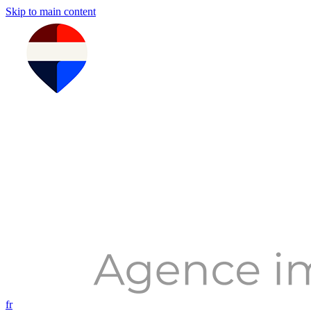
Skip to main content
fr