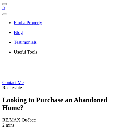
fr
Find a Property
Blog
Testimonials
Useful Tools
Contact Me
Real estate
Looking to Purchase an Abandoned
Home?
RE/MAX Québec
2 mins