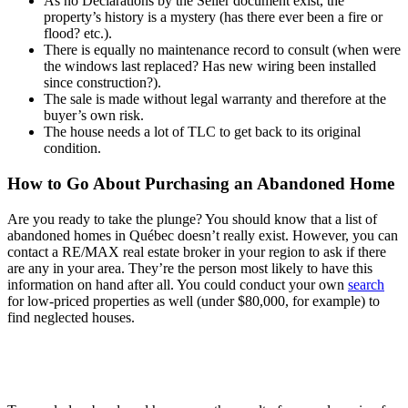
As no Declarations by the Seller document exist, the
property’s history is a mystery (has there ever been a fire or
flood? etc.).
There is equally no maintenance record to consult (when were
the windows last replaced? Has new wiring been installed
since construction?).
The sale is made without legal warranty and therefore at the
buyer’s own risk.
The house needs a lot of TLC to get back to its original
condition.
How to Go About Purchasing an Abandoned Home
Are you ready to take the plunge? You should know that a list of
abandoned homes in Québec doesn’t really exist. However, you can
contact a RE/MAX real estate broker in your region to ask if there
are any in your area. They’re the person most likely to have this
information on hand after all. You could conduct your own
search
for low-priced properties as well (under $80,000, for example) to
find neglected houses.