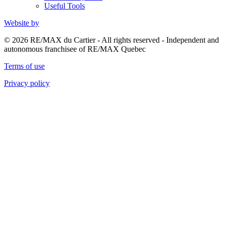
Useful Tools
Website by
© 2026 RE/MAX du Cartier - All rights reserved - Independent and
autonomous franchisee of RE/MAX Quebec
Terms of use
Privacy policy