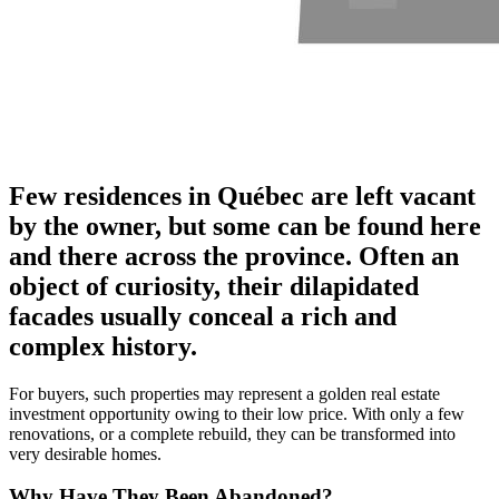
Few residences in Québec are left vacant
by the owner, but some can be found here
and there across the province. Often an
object of curiosity, their dilapidated
facades usually conceal a rich and
complex history.
For buyers, such properties may represent a golden real estate
investment opportunity owing to their low price. With only a few
renovations, or a complete rebuild, they can be transformed into
very desirable homes.
Why Have They Been Abandoned?