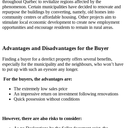
throughout Québec to revitalize regions affected by the
phenomenon. Certain municipalities have decided to renovate and
repurpose the buildings by converting, namely, old homes into
community centres or affordable housing. Other projects aim to
stimulate local economic development to create new employment
opportunities and encourage residents to remain in rural areas.
Advantages and Disadvantages for the Buyer
Finding a buyer for a derelict property offers several benefits,
especially for the municipality and the neighbours, who won’t have
to put up with such an eyesore any longer.
For the buyers, the advantages are:
The extremely low sales price
An impressive return on investment following renovations
Quick possession without conditions
However, there are also risks to consider: