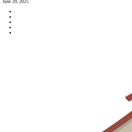
June 29, 2025