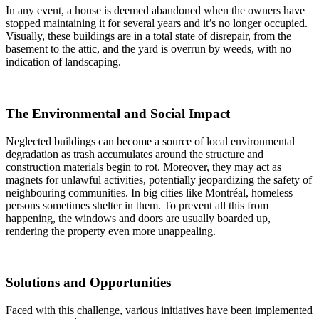
In any event, a house is deemed abandoned when the owners have
stopped maintaining it for several years and it’s no longer occupied.
Visually, these buildings are in a total state of disrepair, from the
basement to the attic, and the yard is overrun by weeds, with no
indication of landscaping.
The Environmental and Social Impact
Neglected buildings can become a source of local environmental
degradation as trash accumulates around the structure and
construction materials begin to rot. Moreover, they may act as
magnets for unlawful activities, potentially jeopardizing the safety of
neighbouring communities. In big cities like Montréal, homeless
persons sometimes shelter in them. To prevent all this from
happening, the windows and doors are usually boarded up,
rendering the property even more unappealing.
Solutions and Opportunities
Faced with this challenge, various initiatives have been implemented