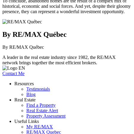
To conclude, abandoned homes are the result of a complex mix of
historical, economic and social forces. And yet, despite their gloomy
presence, they can represent a wonderful investment opportunity.
By RE/MAX Québec
By RE/MAX Québec
A leader in the real estate industry since 1982, the RE/MAX
network brings together the most efficient brokers.
Contact Me
Resources
Testimonials
Blog
Real Estate
Find a Property
Real Estate Alert
Property Assessment
Useful Links
My RE/MAX
RE/MAX Quebec