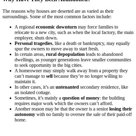
The reasons why houses are deserted are as varied as their
surroundings. Some of the most common factors include:
A regional
economic downturn
may force families to
relocate to a new city, such as when the local factory, the main
employer, shuts down.
Personal tragedies
, like a death or bankruptcy, may equally
spur the owners to move away to start fresh.
In certain areas,
rural depopulation
leads to abandoned
dwellings, as younger generations leave smaller communities
to seek opportunity in the big cities.
A homeowner may simply walk away from a property they
can’t manage to
sell
because they’re no longer willing to
maintain it.
In other cases, it’s an
untenanted
secondary residence, like
an isolated cottage.
Sometimes, it’s mainly a
question of money
: the building
requires major work which the owners can’t afford.
Another reason may be that the owner is a senior
losing their
autonomy
with no family to oversee the sale of their paid-off
home.