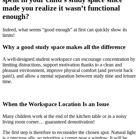
made you realize it wasn’t functional
enough?
Indeed, what seems “good enough” at first can quickly show its
limits!
Why a good study space makes all the difference
A well-designed student workspace can encourage concentration by
limiting distractions, support motivation thanks to a clean and
pleasant environment, improve physical comfort (and prevent back
pain!), and allow a mental separation between study time and leisure
time.
When the Workspace Location Is an Issue
Many children work at the end of the kitchen table or in a noisy
living room corner… guaranteed demotivation!
The first step is therefore to reconsider the chosen spot. Natural light
is a precious ally, so prioritize a corner near a window. It will be