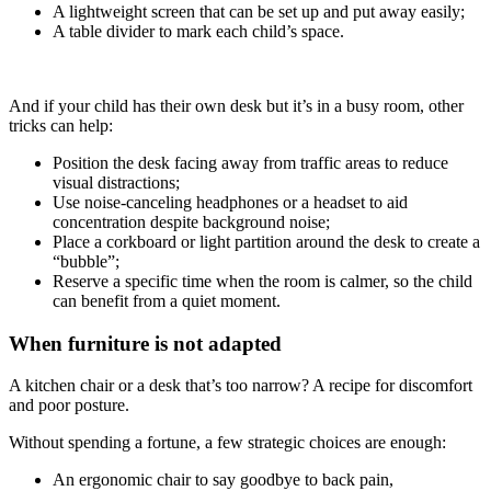
A lightweight screen that can be set up and put away easily;
A table divider to mark each child’s space.
And if your child has their own desk but it’s in a busy room, other
tricks can help:
Position the desk facing away from traffic areas to reduce
visual distractions;
Use noise-canceling headphones or a headset to aid
concentration despite background noise;
Place a corkboard or light partition around the desk to create a
“bubble”;
Reserve a specific time when the room is calmer, so the child
can benefit from a quiet moment.
When furniture is not adapted
A kitchen chair or a desk that’s too narrow? A recipe for discomfort
and poor posture.
Without spending a fortune, a few strategic choices are enough:
An ergonomic chair to say goodbye to back pain,