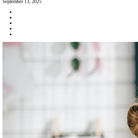
September 13, 2025