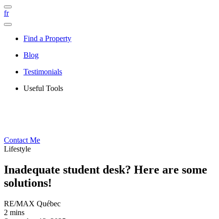
fr
Find a Property
Blog
Testimonials
Useful Tools
Contact Me
Lifestyle
Inadequate student desk? Here are some
solutions!
RE/MAX Québec
2 mins