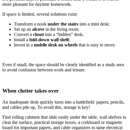
more pleasant for daytime homework.
If space is limited, several solutions exist:
Transform a nook
under the stairs
into a mini desk;
Set up an
alcove
in the living room;
Convert a
closet
into a “hidden” desk;
Install a
fold-down wall shelf
;
Invest in a
mobile desk on wheels
that is easy to move.
Even if small, the space should be clearly identified as a study area
to avoid confusion between work and leisure.
When clutter takes over
An inadequate desk quickly turns into a battlefield: papers, pencils,
and cables pile up. To avoid this, storage is key!
Find rolling cabinets that slide easily under the table, wall shelves to
clear the surface, practical storage boxes, a corkboard or magnetic
board for important papers, and cable organizers to tame electrical