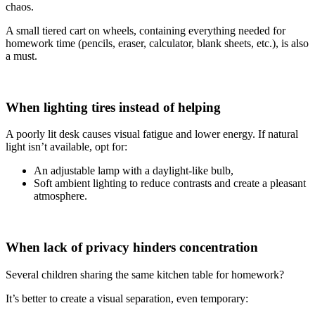
chaos.
A small tiered cart on wheels, containing everything needed for
homework time (pencils, eraser, calculator, blank sheets, etc.), is also
a must.
When lighting tires instead of helping
A poorly lit desk causes visual fatigue and lower energy. If natural
light isn’t available, opt for:
An adjustable lamp with a daylight-like bulb,
Soft ambient lighting to reduce contrasts and create a pleasant
atmosphere.
When lack of privacy hinders concentration
Several children sharing the same kitchen table for homework?
It’s better to create a visual separation, even temporary: