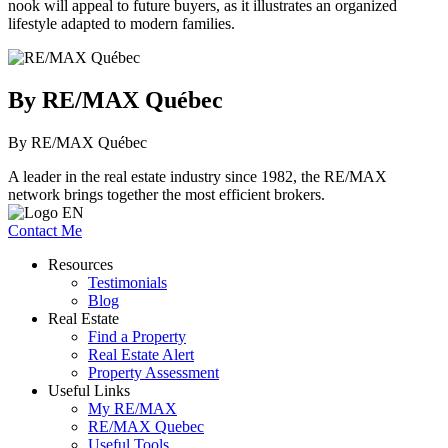
nook will appeal to future buyers, as it illustrates an organized
lifestyle adapted to modern families.
By RE/MAX Québec
By RE/MAX Québec
A leader in the real estate industry since 1982, the RE/MAX
network brings together the most efficient brokers.
Contact Me
Resources
Testimonials
Blog
Real Estate
Find a Property
Real Estate Alert
Property Assessment
Useful Links
My RE/MAX
RE/MAX Quebec
Useful Tools