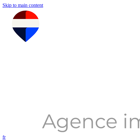
Skip to main content
fr