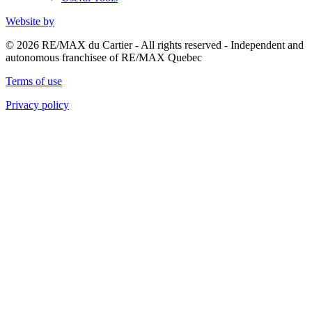
Website by
© 2026 RE/MAX du Cartier - All rights reserved - Independent and
autonomous franchisee of RE/MAX Quebec
Terms of use
Privacy policy