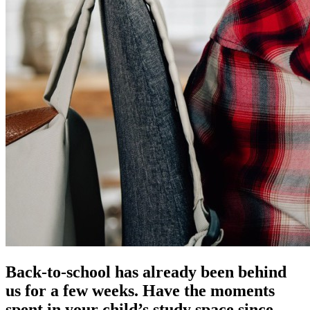
Back-to-school has already been behind
us for a few weeks. Have the moments
spent in your child’s study space since