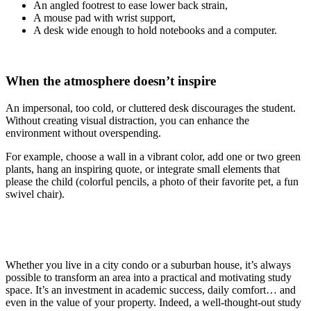
An angled footrest to ease lower back strain,
A mouse pad with wrist support,
A desk wide enough to hold notebooks and a computer.
When the atmosphere doesn’t inspire
An impersonal, too cold, or cluttered desk discourages the student.
Without creating visual distraction, you can enhance the
environment without overspending.
For example, choose a wall in a vibrant color, add one or two green
plants, hang an inspiring quote, or integrate small elements that
please the child (colorful pencils, a photo of their favorite pet, a fun
swivel chair).
Whether you live in a city condo or a suburban house, it’s always
possible to transform an area into a practical and motivating study
space. It’s an investment in academic success, daily comfort… and
even in the value of your property. Indeed, a well-thought-out study