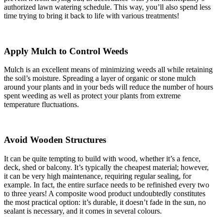
authorized lawn watering schedule. This way, you’ll also spend less
time trying to bring it back to life with various treatments!
Apply Mulch to Control Weeds
Mulch is an excellent means of minimizing weeds all while retaining
the soil’s moisture. Spreading a layer of organic or stone mulch
around your plants and in your beds will reduce the number of hours
spent weeding as well as protect your plants from extreme
temperature fluctuations.
Avoid Wooden Structures
It can be quite tempting to build with wood, whether it’s a fence,
deck, shed or balcony. It’s typically the cheapest material; however,
it can be very high maintenance, requiring regular sealing, for
example. In fact, the entire surface needs to be refinished every two
to three years! A composite wood product undoubtedly constitutes
the most practical option: it’s durable, it doesn’t fade in the sun, no
sealant is necessary, and it comes in several colours.