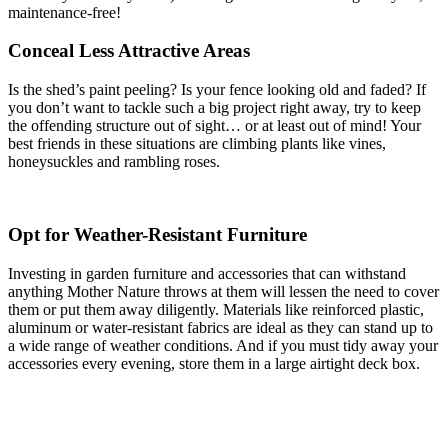
maintenance-free!
Conceal Less Attractive Areas
Is the shed’s paint peeling? Is your fence looking old and faded? If
you don’t want to tackle such a big project right away, try to keep
the offending structure out of sight… or at least out of mind! Your
best friends in these situations are climbing plants like vines,
honeysuckles and rambling roses.
Opt for Weather-Resistant Furniture
Investing in garden furniture and accessories that can withstand
anything Mother Nature throws at them will lessen the need to cover
them or put them away diligently. Materials like reinforced plastic,
aluminum or water-resistant fabrics are ideal as they can stand up to
a wide range of weather conditions. And if you must tidy away your
accessories every evening, store them in a large airtight deck box.