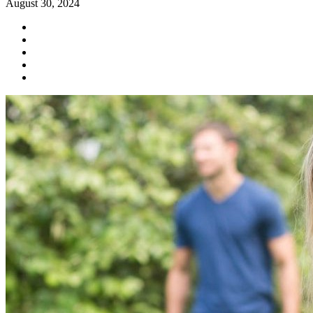
August 30, 2024