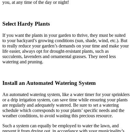
you, at any time of the day or night!
Select Hardy Plants
If you want the plants in your garden to thrive, they must be suited
to your backyard’s growing conditions (sun, shade, wind, etc.). But
to really reduce your garden’s demands on your time and make your
life easier, always opt for drought-resistant plants, such as
succulents, lavenders and ornamental grasses. They need less
watering and pruning.
Install an Automated Watering System
An automated watering system, like a water timer for your sprinklers
or a drip irrigation system, can save time while ensuring your plants
are regularly and adequately watered. Be sure to set a watering
schedule which corresponds to your plants’ specific needs and the
weather conditions, to avoid wasting this precious resource.
Such a system can equally be employed to water the lawn, and
prevent it from drying out, in accordance with your municipality’s