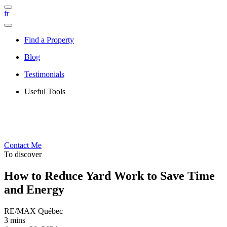
fr
Find a Property
Blog
Testimonials
Useful Tools
Contact Me
To discover
How to Reduce Yard Work to Save Time
and Energy
RE/MAX Québec
3 mins