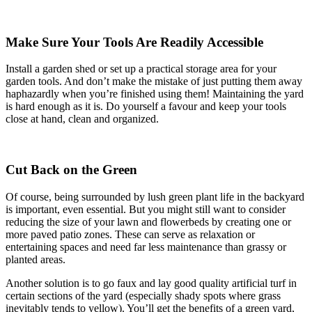
Make Sure Your Tools Are Readily Accessible
Install a garden shed or set up a practical storage area for your
garden tools. And don’t make the mistake of just putting them away
haphazardly when you’re finished using them! Maintaining the yard
is hard enough as it is. Do yourself a favour and keep your tools
close at hand, clean and organized.
Cut Back on the Green
Of course, being surrounded by lush green plant life in the backyard
is important, even essential. But you might still want to consider
reducing the size of your lawn and flowerbeds by creating one or
more paved patio zones. These can serve as relaxation or
entertaining spaces and need far less maintenance than grassy or
planted areas.
Another solution is to go faux and lay good quality artificial turf in
certain sections of the yard (especially shady spots where grass
inevitably tends to yellow). You’ll get the benefits of a green yard,