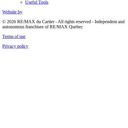
Useful Tools
Website by
© 2026 RE/MAX du Cartier - All rights reserved - Independent and
autonomous franchisee of RE/MAX Quebec
Terms of use
Privacy policy