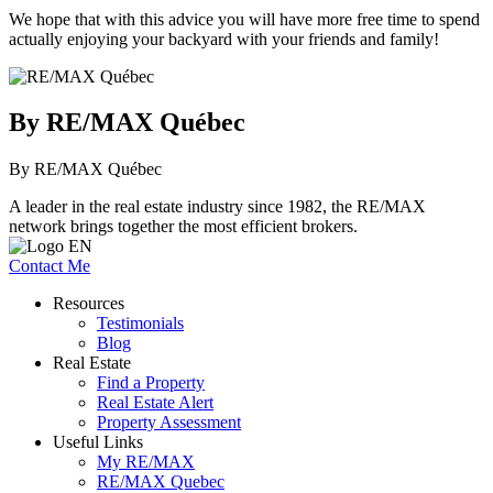
We hope that with this advice you will have more free time to spend
actually enjoying your backyard with your friends and family!
By RE/MAX Québec
By RE/MAX Québec
A leader in the real estate industry since 1982, the RE/MAX
network brings together the most efficient brokers.
Contact Me
Resources
Testimonials
Blog
Real Estate
Find a Property
Real Estate Alert
Property Assessment
Useful Links
My RE/MAX
RE/MAX Quebec