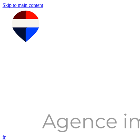
Skip to main content
fr