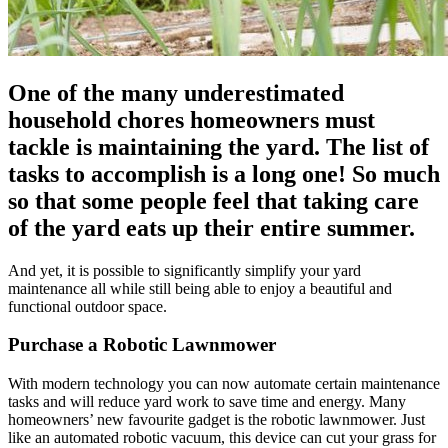
One of the many underestimated
household chores homeowners must
tackle is maintaining the yard. The list of
tasks to accomplish is a long one! So much
so that some people feel that taking care
of the yard eats up their entire summer.
And yet, it is possible to significantly simplify your yard
maintenance all while still being able to enjoy a beautiful and
functional outdoor space.
Purchase a Robotic Lawnmower
With modern technology you can now automate certain maintenance
tasks and will reduce yard work to save time and energy. Many
homeowners’ new favourite gadget is the robotic lawnmower. Just
like an automated robotic vacuum, this device can cut your grass for