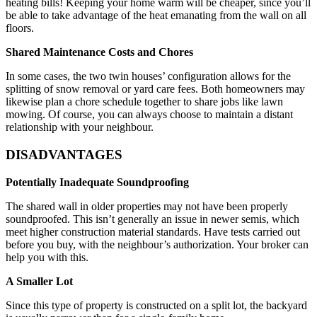
heating bills! Keeping your home warm will be cheaper, since you’ll
be able to take advantage of the heat emanating from the wall on all
floors.
Shared Maintenance Costs and Chores
In some cases, the two twin houses’ configuration allows for the
splitting of snow removal or yard care fees. Both homeowners may
likewise plan a chore schedule together to share jobs like lawn
mowing. Of course, you can always choose to maintain a distant
relationship with your neighbour.
DISADVANTAGES
Potentially Inadequate Soundproofing
The shared wall in older properties may not have been properly
soundproofed. This isn’t generally an issue in newer semis, which
meet higher construction material standards. Have tests carried out
before you buy, with the neighbour’s authorization. Your broker can
help you with this.
A Smaller Lot
Since this type of property is constructed on a split lot, the backyard