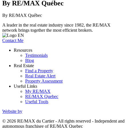
By RE/MAX Québec
By RE/MAX Québec
A leader in the real estate industry since 1982, the RE/MAX
network brings together the most efficient brokers.
Contact Me
Resources
Testimonials
Blog
Real Estate
Find a Property
Real Estate Alert
Property Assessment
Useful Links
My RE/MAX
RE/MAX Quebec
Useful Tools
Website by
© 2026 RE/MAX du Cartier - All rights reserved - Independent and
autonomous franchisee of RE/MAX Quebec