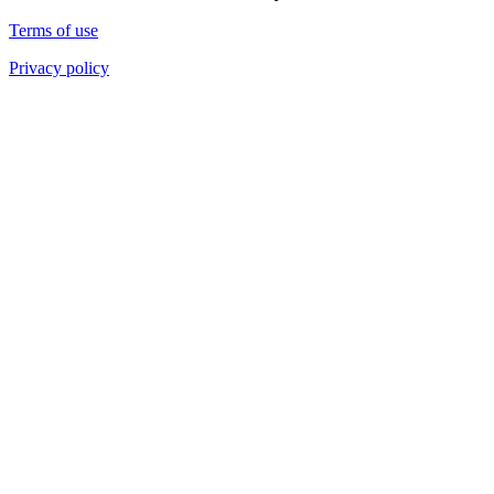
Terms of use
Privacy policy