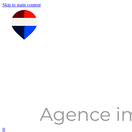
Skip to main content
fr