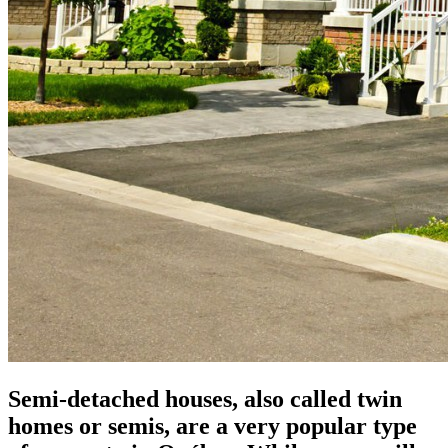
Semi-detached houses, also called twin
homes or semis, are a very popular type