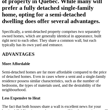
of property in Québec. While many will
prefer a fully detached single-family
home, opting for a semi-detached
dwelling does offer several advantages.
Specifically, a semi-detached property comprises two separately
owned homes, which are generally identical in appearance, built
right next to each other. They share a common wall, but each
typically has its own yard and entrance.
ADVANTAGES
More Affordable
Semi-detached homes are far more affordable compared to the price
of detached homes. Even in cases where a semi and a single-family
residence possess similar characteristics, such as the number of
bedrooms, the types of materials used, and the desirability of the
neighbourhood.
Less Expensive to Heat
The fact that both houses share a wall is excellent news for your