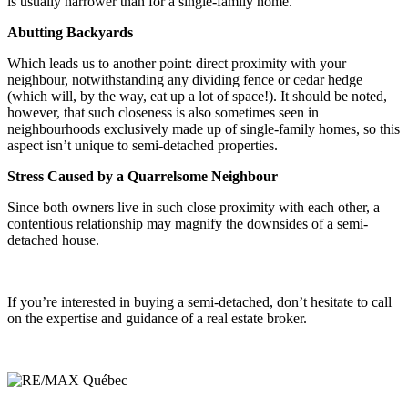
is usually narrower than for a single-family home.
Abutting Backyards
Which leads us to another point: direct proximity with your
neighbour, notwithstanding any dividing fence or cedar hedge
(which will, by the way, eat up a lot of space!). It should be noted,
however, that such closeness is also sometimes seen in
neighbourhoods exclusively made up of single-family homes, so this
aspect isn’t unique to semi-detached properties.
Stress Caused by a Quarrelsome Neighbour
Since both owners live in such close proximity with each other, a
contentious relationship may magnify the downsides of a semi-
detached house.
If you’re interested in buying a semi-detached, don’t hesitate to call
on the expertise and guidance of a real estate broker.