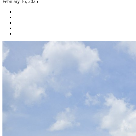
February 16, 2025