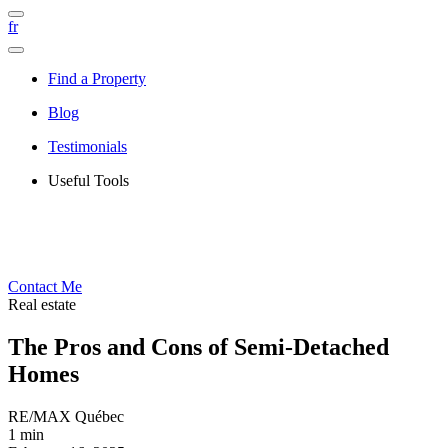
fr
Find a Property
Blog
Testimonials
Useful Tools
Contact Me
Real estate
The Pros and Cons of Semi-Detached
Homes
RE/MAX Québec
1 min